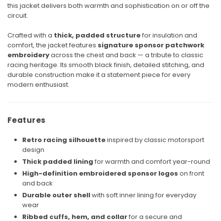
this jacket delivers both warmth and sophistication on or off the
circuit.
Crafted with a
thick, padded structure
for insulation and
comfort, the jacket features
signature sponsor patchwork
embroidery
across the chest and back — a tribute to classic
racing heritage. Its smooth black finish, detailed stitching, and
durable construction make it a statement piece for every
modern enthusiast.
Features
Retro racing silhouette
inspired by classic motorsport
design
Thick padded lining
for warmth and comfort year-round
High-definition embroidered sponsor logos
on front
and back
Durable outer shell
with soft inner lining for everyday
wear
Ribbed cuffs, hem, and collar
for a secure and