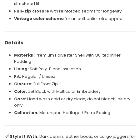
structured fit
Full-zip closure
with reinforced seams for longevity
Vintage color scheme
for an authentic retro appeal
Details
Material:
Premium Polyester Shell with Quilted Inner
Padding
Lining:
Soft Poly-Blend Insulation
Fit:
Regular / Unisex
Closure:
Full Front Zip
Color:
Jet Black with Multicolor Embroidery
Care:
Hand wash cold or dry clean; do not bleach; air dry
only
Collection:
Motorsport Heritage / Retro Racing
💡
Style It With:
Dark denim, leather boots, or cargo joggers for