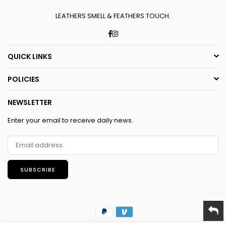
LEATHERS SMELL & FEATHERS TOUCH.
Facebook
Instagram
QUICK LINKS
POLICIES
NEWSLETTER
Enter your email to receive daily news.
SUBSCRIBE