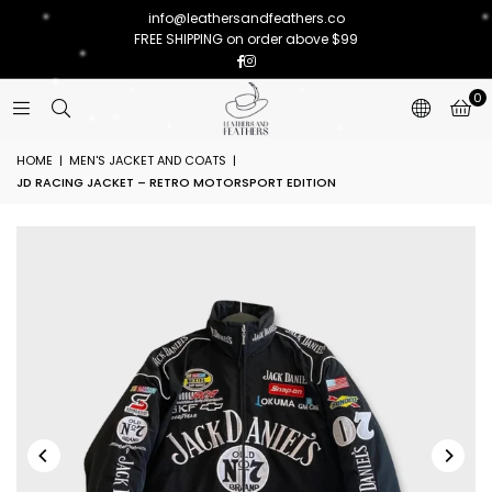
info@leathersandfeathers.co
FREE SHIPPING on order above $99
Facebook
Instagram
0
HOME
|
MEN'S JACKET AND COATS
|
JD RACING JACKET – RETRO MOTORSPORT EDITION