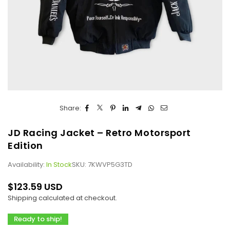
Share:
JD Racing Jacket – Retro Motorsport
Edition
Availability:
In Stock
SKU:
7KWVP5G3TD
$123.59 USD
Regular
Shipping
calculated at checkout.
price
Ready to ship!