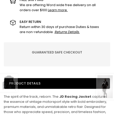
Retro
Retro
We are offering Word wide free delivery on all
orders over $100
Learn more.
Motorsport
Motorsport
Edition
Edition
EASY RETURN
Return within 30 days of purchase Duties & taxes
are non-refundable.
Returns Details.
GUARANTEED SAFE CHECKOUT
PRODUCT DETAILS
The spirit of the track, reborn. The
JD Racing Jacket
captures
the essence of vintage motorsport style with bold embroidery,
premium materials, and unmistakable retro flair. Designed for
those who appreciate speed, precision, and timeless fashion,