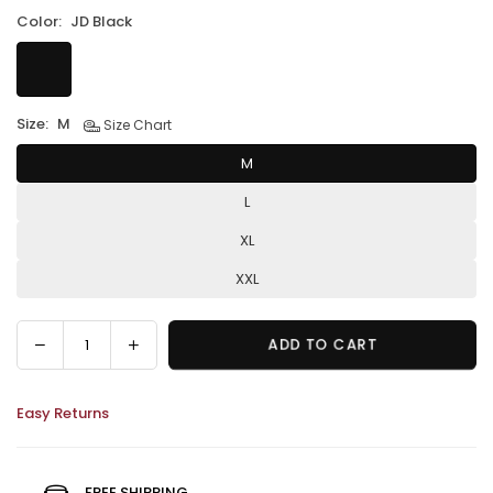
Color:
JD Black
Size:
M
Size Chart
M
L
XL
XXL
Decrease
Increase
ADD TO CART
Quantity
quantity
quantity
for
for
Easy Returns
JD
JD
Racing
Racing
Jacket
Jacket
–
–
FREE SHIPPING