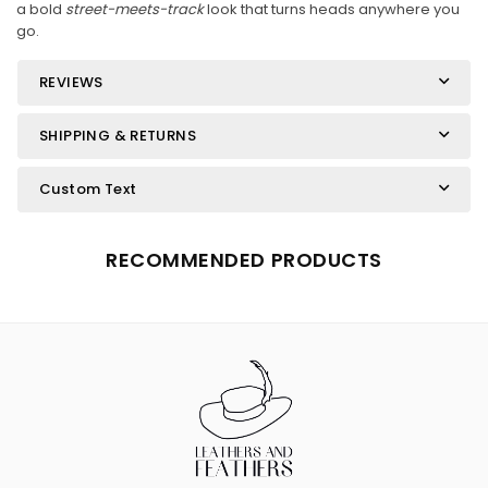
a bold
street-meets-track
look that turns heads anywhere you
go.
REVIEWS
SHIPPING & RETURNS
Custom Text
RECOMMENDED PRODUCTS