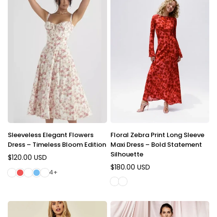
Sleeveless Elegant Flowers
Floral Zebra Print Long Sleeve
Dress – Timeless Bloom Edition
Maxi Dress – Bold Statement
Silhouette
$120.00 USD
Regular
$180.00 USD
price
Regular
4+
price