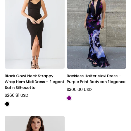
Black Cowl Neck Strappy
Backless Halter Maxi Dress –
Wrap Hem Midi Dress – Elegant
Purple Print Bodycon Elegance
Satin Silhouette
$300.00 USD
Regular
$266.81 USD
Regular
price
price