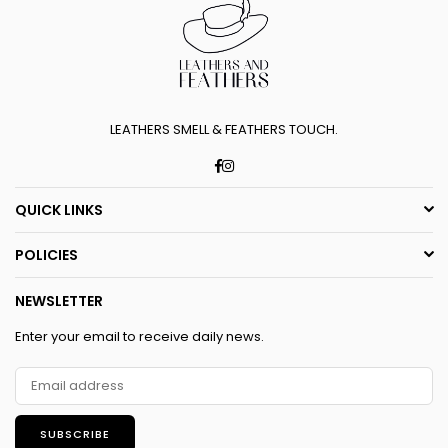
LEATHERS SMELL & FEATHERS TOUCH.
Facebook
Instagram
QUICK LINKS
POLICIES
NEWSLETTER
Enter your email to receive daily news.
SUBSCRIBE