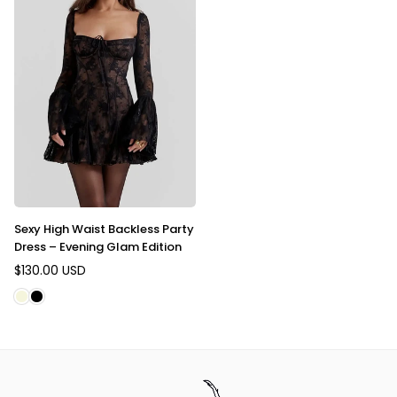
Sexy High Waist Backless Party
Dress – Evening Glam Edition
$130.00 USD
Regular
price