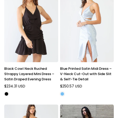
Black Cowl Neck Ruched
Blue Printed Satin Midi Dress –
Strappy Layered Mini Dress –
V-Neck Cut-Out with Side Slit
Satin Draped Evening Dress
& Self-Tie Detail
$234.31 USD
$250.57 USD
Regular
Regular
price
price