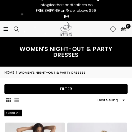
info@leathersandfeathers.co
FREE SHIPPING on order above $99
Facebook
Instagram
0
WOMEN'S NIGHT-OUT & PARTY
DRESSES
HOME
|
WOMEN'S NIGHT-OUT & PARTY DRESSES
FILTER
Sort
By
Clear all