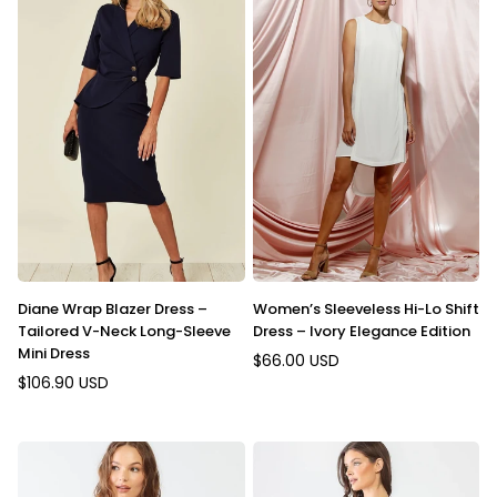
Diane Wrap Blazer Dress –
Women’s Sleeveless Hi-Lo Shift
Tailored V-Neck Long-Sleeve
Dress – Ivory Elegance Edition
Mini Dress
$66.00 USD
Regular
$106.90 USD
Regular
price
price