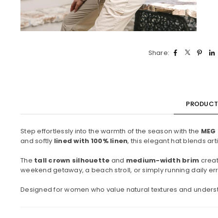
Share:
PRODUCT 
Step effortlessly into the warmth of the season with the
MEG 
and softly
lined with 100% linen
, this elegant hat blends ar
The
tall crown silhouette
and
medium-width brim
creat
weekend getaway, a beach stroll, or simply running daily erra
Designed for women who value natural textures and underst