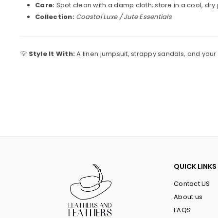
Care:
Spot clean with a damp cloth; store in a cool, dry
Collection:
Coastal Luxe / Jute Essentials
💡
Style It With:
A linen jumpsuit, strappy sandals, and your
QUICK LINKS
Contact US
About us
FAQS