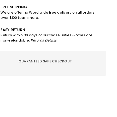
w
Straw
Hat
FREE SHIPPING
–
We are offering Word wide free delivery on all orders
Nude
over $100
Learn more.
e
Beige
on
Edition
EASY RETURN
Return within 30 days of purchase Duties & taxes are
non-refundable.
Returns Details.
GUARANTEED SAFE CHECKOUT