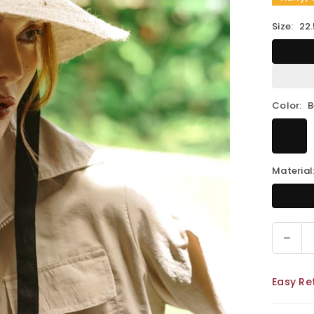
Size:
22.
Color:
B
Material
Decr
Quantity
quant
for
Easy Re
MEG
Jute