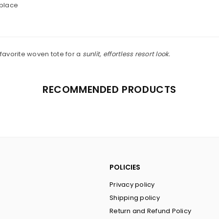
 place
 favorite woven tote for a
sunlit, effortless resort look.
RECOMMENDED PRODUCTS
POLICIES
Privacy policy
Shipping policy
Return and Refund Policy