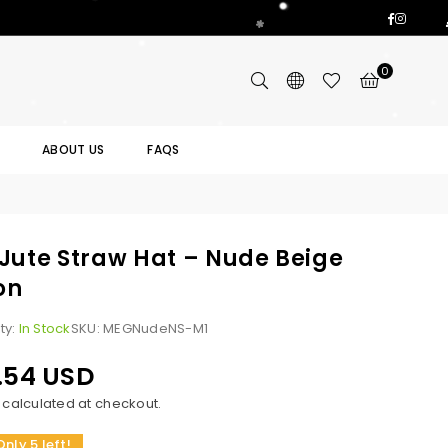
Facebo
Insta
0
ABOUT US
FAQS
Jute Straw Hat – Nude Beige
on
ity:
In Stock
SKU:
MEGNudeNS-M1
.54 USD
calculated at checkout.
Only 5 left!