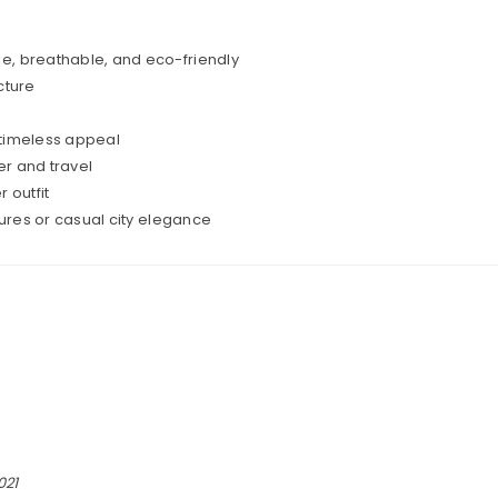
e, breathable, and eco-friendly
cture
 timeless appeal
r and travel
outfit
ures or casual city elegance
021