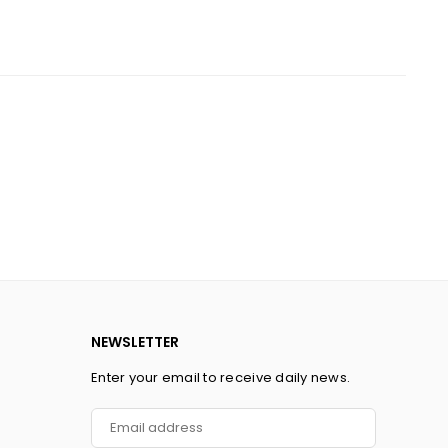
NEWSLETTER
Enter your email to receive daily news.