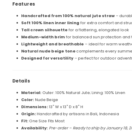
Features
Handcrafted from 100% natural jute straw
– durabl
Soft 100% linen inner lining
for extra comfort and stru
Tall crown silhouette
for a flattering, elongated look
Medium-width brim
for balanced sun protection and
Lightweight and breathable
– ideal for warm weathe
Natural nude beige tone
complements every summer 
Designed for versatility
– perfect for outdoor advent
Details
Material:
Outer: 100% Natural Jute; Lining: 100% Linen
Color:
Nude Beige
Dimensions:
13" W x 13" D x 8" H
Origin:
Handcrafted by artisans in Bali, Indonesia
Fit:
One Size Fits Most
Availability:
Pre-order – Ready to ship by January 18, 2