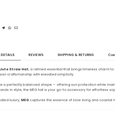
DETAILS
REVIEWS
SHIPPING & RETURNS
Cus
Jute Straw Hat
, a refined essential that brings timeless charm 
tisan craftsmanship with elevated simplicity.
e a perfectly balanced shape — offering sun protection while mainta
nds in style, the MEG hat is your go-to accessory for effortless sop
ated luxury,
MEG
captures the essence of slow living and coastal 