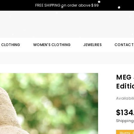
FREE SHIPPING on order above $99
S CLOTHING
WOMEN'S CLOTHING
JEWELRIES
CONTACT
MEG 
Editi
Availabil
$134
Regular
price
Shipping
Hurry, 