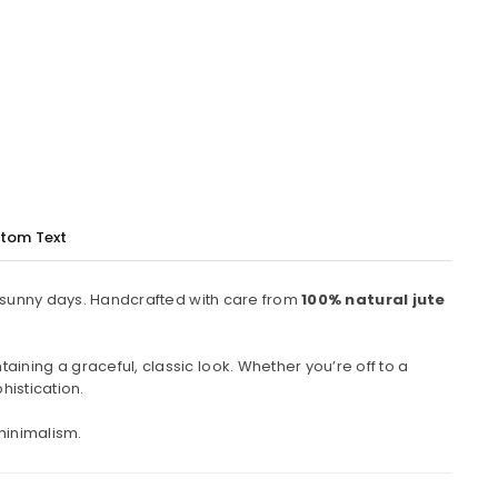
tom Text
to sunny days. Handcrafted with care from
100% natural jute
ining a graceful, classic look. Whether you’re off to a
histication.
minimalism.