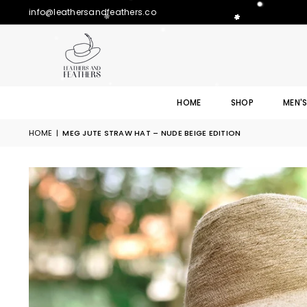
info@leathersandfeathers.co
HOME
SHOP
MEN'
HOME
|
MEG JUTE STRAW HAT – NUDE BEIGE EDITION