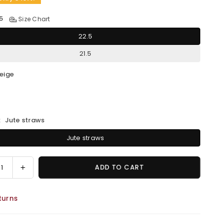
5
Size Chart
22.5
21.5
eige
:
Jute straws
Jute straws
ease
Increase
ADD TO CART
ity
quantity
for
turns
MEG
Jute