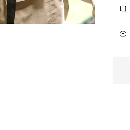
Stra
Hat
–
Nude
Beig
Editi