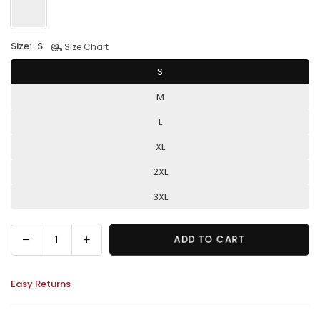
Size:
S
Size Chart
S
M
L
XL
2XL
3XL
Decrease
Increase
ADD TO CART
Quantity
quantity
quantity
for
for
Easy Returns
Sleeveless
Sleeveless
Elegant
Elegant
Flowers
Flowers