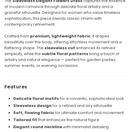
The
Sleeveless Elegant Flowers Dress
captures the essence
of modern romance through delicate floral artistry and a
graceful silhouette. Designed for women who value timeless
sophistication, this piece blends classic charm with
contemporary refinement.
Crafted from
premium, lightweight fabric
, it drapes
beautifully over the body, offering effortless movement and a
flattering shape. The
sleeveless cut
enhances its refined
simplicity, while the
subtle floral patterns
bring a touch of
artistry and natural elegance — perfect for garden parties,
summer events, or evening occasions.
Features
Delicate floral motifs
for a romantic, sophisticated look
Sleeveless design
for a refined and airy silhouette
Soft, flowing fabric
for ultimate comfort and movement
Tailored fit
that enhances the natural figure
Elegant round neckline
with minimalist detailing