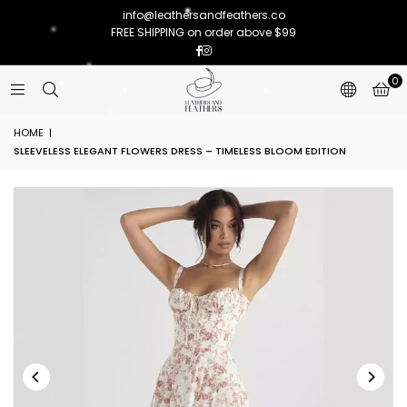
info@leathersandfeathers.co
FREE SHIPPING on order above $99
Facebook
Instagram
0
HOME
|
SLEEVELESS ELEGANT FLOWERS DRESS – TIMELESS BLOOM EDITION