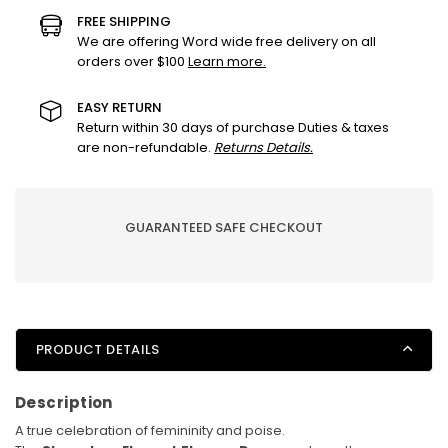
Dress
Dress
FREE SHIPPING
–
–
We are offering Word wide free delivery on all
orders over $100
Learn more.
Timeless
Timeless
Bloom
Bloom
Edition
Edition
EASY RETURN
Return within 30 days of purchase Duties & taxes
are non-refundable.
Returns Details.
GUARANTEED SAFE CHECKOUT
PRODUCT DETAILS
Description
A true celebration of femininity and poise.