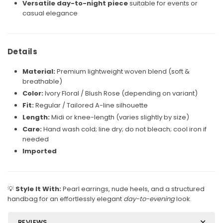
Versatile day-to-night piece
suitable for events or
casual elegance
Details
Material:
Premium lightweight woven blend (soft &
breathable)
Color:
Ivory Floral / Blush Rose (depending on variant)
Fit:
Regular / Tailored A-line silhouette
Length:
Midi or knee-length (varies slightly by size)
Care:
Hand wash cold; line dry; do not bleach; cool iron if
needed
Imported
💡
Style It With:
Pearl earrings, nude heels, and a structured
handbag for an effortlessly elegant
day-to-evening
look.
REVIEWS