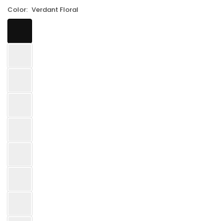
Color:
Verdant Floral