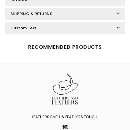
SHIPPING & RETURNS
Custom Text
RECOMMENDED PRODUCTS
LEATHERS SMELL & FEATHERS TOUCH.
Facebook
Instagram