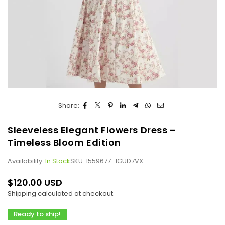
Share:
Sleeveless Elegant Flowers Dress –
Timeless Bloom Edition
Availability:
In Stock
SKU:
1559677_IGUD7VX
$120.00 USD
Regular
Shipping
calculated at checkout.
price
Ready to ship!