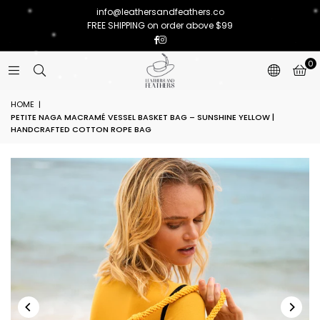
info@leathersandfeathers.co
FREE SHIPPING on order above $99
Facebook
Instagram
0
HOME
|
PETITE NAGA MACRAMÉ VESSEL BASKET BAG – SUNSHINE YELLOW |
HANDCRAFTED COTTON ROPE BAG