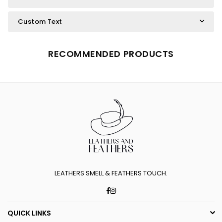
Custom Text
RECOMMENDED PRODUCTS
LEATHERS SMELL & FEATHERS TOUCH.
Facebook
Instagram
QUICK LINKS