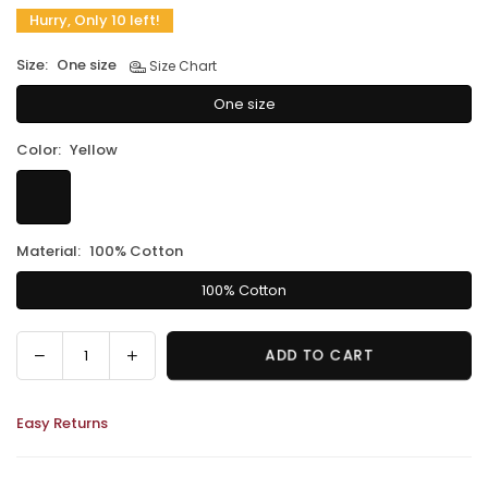
Hurry, Only 10 left!
Size:
One size
Size Chart
One size
Color:
Yellow
Material:
100% Cotton
100% Cotton
Decrease
Increase
ADD TO CART
Quantity
quantity
quantity
for
for
Easy Returns
Petite
Petite
Naga
Naga
Macramé
Macramé