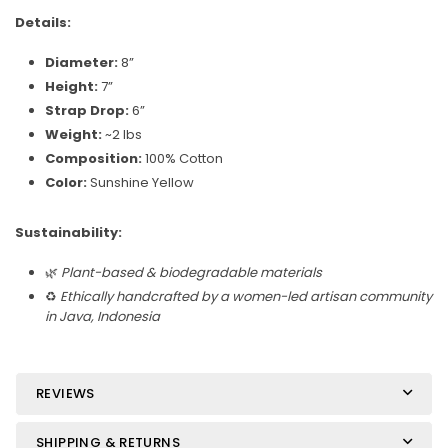
Details:
Diameter:
8”
Height:
7”
Strap Drop:
6”
Weight:
~2 lbs
Composition:
100% Cotton
Color:
Sunshine Yellow
Sustainability:
🌿
Plant-based & biodegradable materials
♻️
Ethically handcrafted by a women-led artisan community
in Java, Indonesia
REVIEWS
SHIPPING & RETURNS