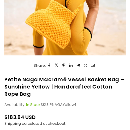
Share:
Petite Naga Macramé Vessel Basket Bag –
Sunshine Yellow | Handcrafted Cotton
Rope Bag
Availability:
In Stock
SKU:
PNAGAYellow1
$183.94 USD
Regular
Shipping
calculated at checkout.
price