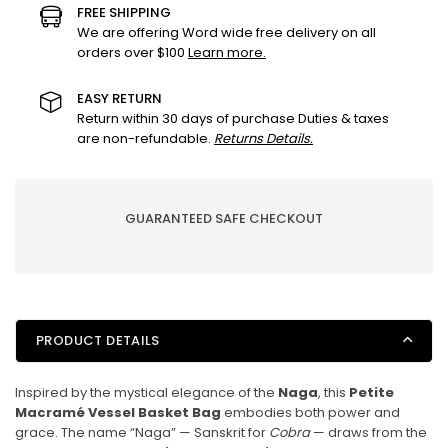
Vessel
Vessel
FREE SHIPPING
Basket
Basket
We are offering Word wide free delivery on all
orders over $100
Learn more.
Bag
Bag
–
–
Sunshine
Sunshine
EASY RETURN
Return within 30 days of purchase Duties & taxes
Yellow
Yellow
are non-refundable.
Returns Details.
|
|
Handcrafted
Handcrafted
Cotton
Cotton
Rope
Rope
GUARANTEED SAFE CHECKOUT
Bag
Bag
PRODUCT DETAILS
Inspired by the mystical elegance of the
Naga
, this
Petite
Macramé Vessel Basket Bag
embodies both power and
grace. The name “Naga” — Sanskrit for
Cobra
— draws from the