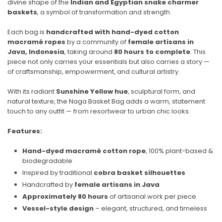
divine shape of the
Indian and Egyptian snake charmer
baskets
, a symbol of transformation and strength.
Each bag is
handcrafted with hand-dyed cotton
macramé ropes
by a community of
female artisans in
Java, Indonesia
, taking around
80 hours to complete
. This
piece not only carries your essentials but also carries a story —
of craftsmanship, empowerment, and cultural artistry.
With its radiant
Sunshine Yellow hue
, sculptural form, and
natural texture, the Naga Basket Bag adds a warm, statement
touch to any outfit — from resortwear to urban chic looks.
Features:
Hand-dyed macramé cotton rope
, 100% plant-based &
biodegradable
Inspired by traditional
cobra basket silhouettes
Handcrafted by
female artisans in Java
Approximately 80 hours
of artisanal work per piece
Vessel-style design
– elegant, structured, and timeless